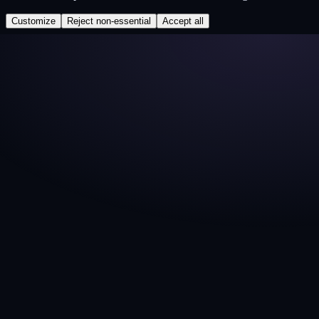
Customize
Reject non-essential
Accept all