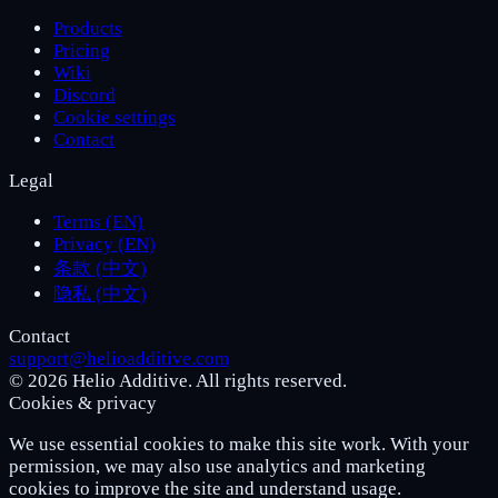
Products
Pricing
Wiki
Discord
Cookie settings
Contact
Legal
Terms (EN)
Privacy (EN)
条款 (中文)
隐私 (中文)
Contact
support@helioadditive.com
© 2026 Helio Additive. All rights reserved.
Cookies & privacy
We use essential cookies to make this site work. With your
permission, we may also use analytics and marketing
cookies to improve the site and understand usage.