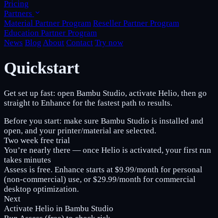
Pricing
Partners
Material Partner Program
Reseller Partner Program
Education Partner Program
News
Blog
About
Contact
Try now
Quickstart
Get set up fast: open Bambu Studio, activate Helio, then go
straight to Enhance for the fastest path to results.
Before you start:
make sure Bambu Studio is installed and
open, and your printer/material are selected.
Two week free trial
You’re nearly there — once Helio is activated, your first run
takes minutes
Assess is
free
. Enhance starts at
$9.99/month
for personal
(non‑commercial) use, or
$29.99/month
for commercial
desktop optimization.
Next
Activate Helio in Bambu Studio