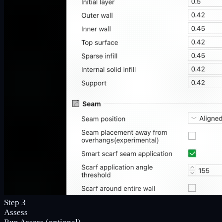
Step 3
Assess