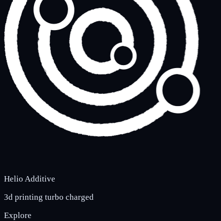
Helio Additive
3d printing turbo charged
Explore