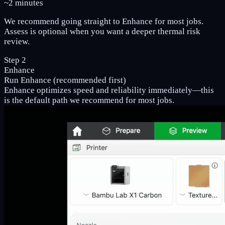
~2 minutes
We recommend going straight to Enhance for most jobs.
Assess is optional when you want a deeper thermal risk
review.
Step 2
Enhance
Run Enhance (recommended first)
Enhance optimizes speed and reliability immediately—this
is the default path we recommend for most jobs.