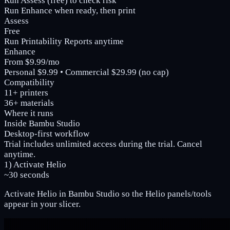
Run Assess (free) to check risk
Run Enhance when ready, then print
Assess
Free
Run Printability Reports anytime
Enhance
From $9.99/mo
Personal $9.99 • Commercial $29.99 (no cap)
Compatibility
11+ printers
36+ materials
Where it runs
Inside Bambu Studio
Desktop-first workflow
Trial includes unlimited access during the trial. Cancel
anytime.
1) Activate Helio
~30 seconds
Activate Helio in Bambu Studio so the Helio panels/tools
appear in your slicer.