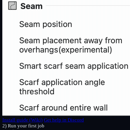
Install guide (Wiki)
Get help in Discord
2) Run your first job