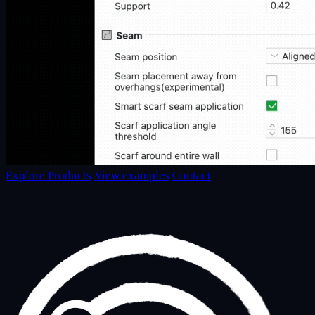
Explore Products
View examples
Contact