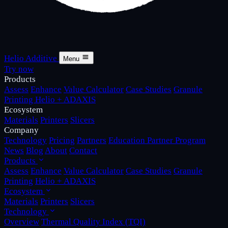
Helio Additive
Menu
Try now
Products
Assess
Enhance
Value Calculator
Case Studies
Granule
Printing
Helio + ADAXIS
Ecosystem
Materials
Printers
Slicers
Company
Technology
Pricing
Partners
Education Partner Program
News
Blog
About
Contact
Products
Assess
Enhance
Value Calculator
Case Studies
Granule
Printing
Helio + ADAXIS
Ecosystem
Materials
Printers
Slicers
Technology
Overview
Thermal Quality Index (TQI)