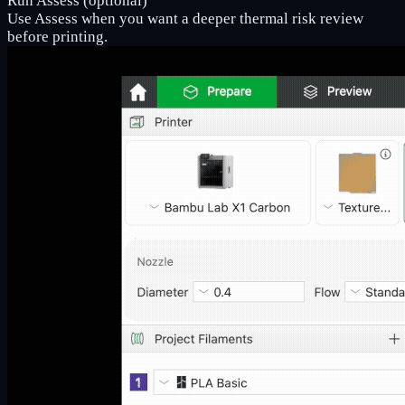
Run Assess (optional)
Use Assess when you want a deeper thermal risk review
before printing.